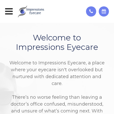
Welcome to
Impressions Eyecare
Welcome to Impressions Eyecare, a place
where your eyecare isn't overlooked but
nurtured with dedicated attention and
care.
There’s no worse feeling than leaving a
doctor’s office confused, misunderstood,
and unsure of what’s coming next. With