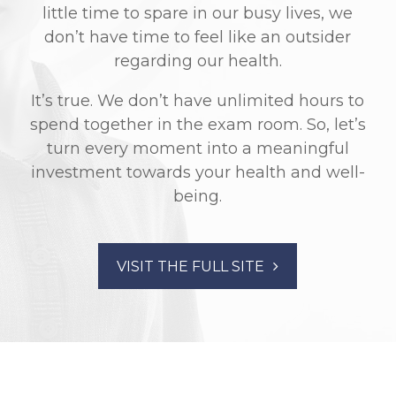
little time to spare in our busy lives, we
don’t have time to feel like an outsider
regarding our health.
It’s true. We don’t have unlimited hours to
spend together in the exam room. So, let’s
turn every moment into a meaningful
investment towards your health and well-
being.
VISIT THE FULL SITE