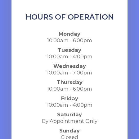
HOURS OF OPERATION
Monday
10:00am - 6:00pm
Tuesday
10:00am - 4:00pm
Wednesday
10:00am - 7:00pm
Thursday
10:00am - 6:00pm
Friday
10:00am - 4:00pm
Saturday
By Appointment Only
Sunday
Closed