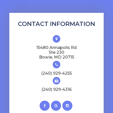
CONTACT INFORMATION
15480 Annapolis Rd
Ste 230
​​​​​​​Bowie, MD 20715
(240) 929-4255
(240) 929-4316