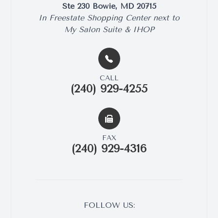
Ste 230​​​​ Bowie, MD 20715
​​​​​​​In Freestate Shopping Center next to
My Salon Suite & IHOP
CALL
(240) 929-4255
FAX
(240) 929-4316
FOLLOW US: