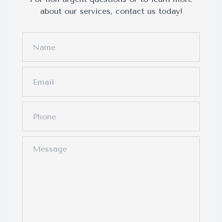
about our services, contact us today!
Surgery