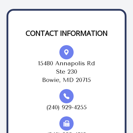
CONTACT INFORMATION
15480 Annapolis Rd
Ste 230
Bowie, MD 20715
(240) 929-4255