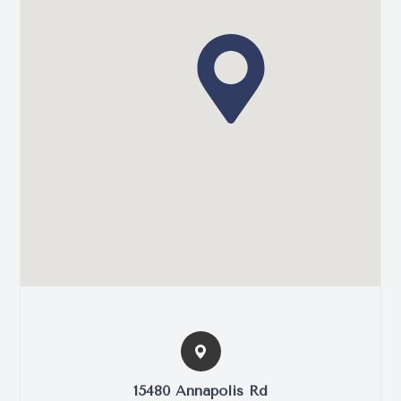
15480 Annapolis Rd