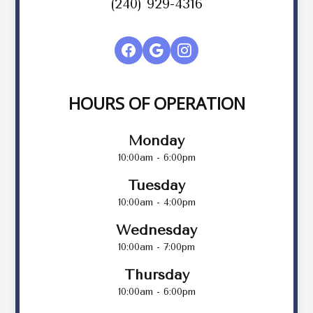
(240) 929-4316
HOURS OF OPERATION
Monday
10:00am - 6:00pm
Tuesday
10:00am - 4:00pm
Wednesday
10:00am - 7:00pm
Thursday
10:00am - 6:00pm