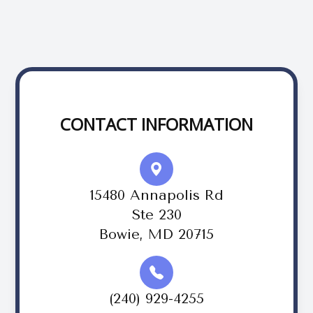
CONTACT INFORMATION
15480 Annapolis Rd
Ste 230
Bowie, MD 20715
(240) 929-4255