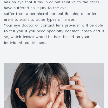
has an eye that turns in or out relative to the other
have suffered an injury to the eye
suffer from a peripheral corneal thinning disorder
are intolerant to other types of lenses
Your eye doctor or contact lens provider will be able
to tell you if you need specialty contact lenses and if
so, which lenses would be best based on your
individual requirements.