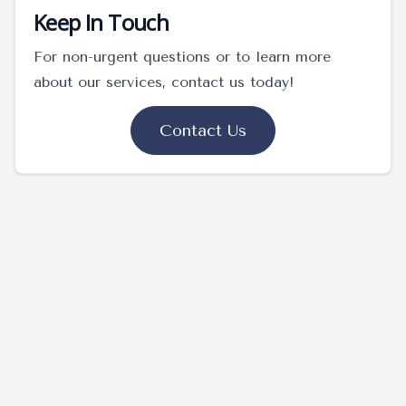
Keep In Touch
For non-urgent questions or to learn more
about our services, contact us today!
Contact Us