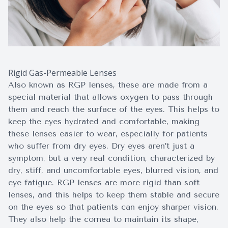
Rigid Gas-Permeable Lenses
Also known as RGP lenses, these are made from a
special material that allows oxygen to pass through
them and reach the surface of the eyes. This helps to
keep the eyes hydrated and comfortable, making
these lenses easier to wear, especially for patients
who suffer from dry eyes. Dry eyes aren’t just a
symptom, but a very real condition, characterized by
dry, stiff, and uncomfortable eyes, blurred vision, and
eye fatigue. RGP lenses are more rigid than soft
lenses, and this helps to keep them stable and secure
on the eyes so that patients can enjoy sharper vision.
They also help the cornea to maintain its shape,