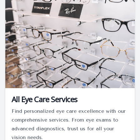
All Eye Care Services
Find personalized eye care excellence with our
comprehensive services. From eye exams to
advanced diagnostics, trust us for all your
vision needs.