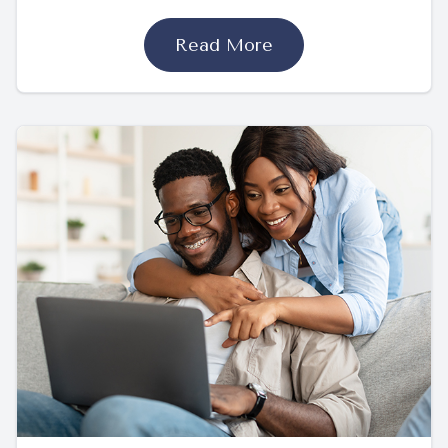
Read More