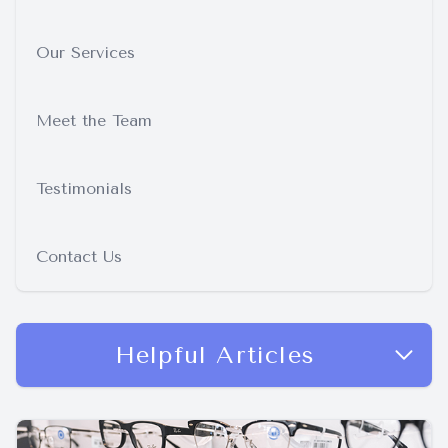
Our Services
Meet the Team
Testimonials
Contact Us
Helpful Articles