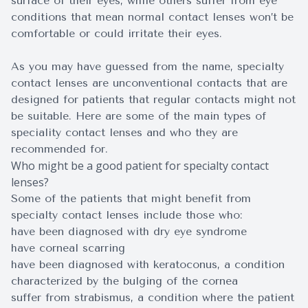
surface of their eyes, while others suffer from eye
conditions that mean normal contact lenses won’t be
comfortable or could irritate their eyes.
As you may have guessed from the name, specialty
contact lenses are unconventional contacts that are
designed for patients that regular contacts might not
be suitable. Here are some of the main types of
speciality contact lenses and who they are
recommended for.
Who might be a good patient for specialty contact
lenses?
Some of the patients that might benefit from
specialty contact lenses include those who:
have been diagnosed with dry eye syndrome
have corneal scarring
have been diagnosed with keratoconus, a condition
characterized by the bulging of the cornea
suffer from strabismus, a condition where the patient