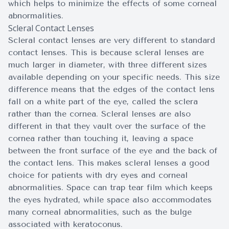
which helps to minimize the effects of some corneal
abnormalities.
Scleral Contact Lenses
Scleral contact lenses are very different to standard
contact lenses. This is because scleral lenses are
much larger in diameter, with three different sizes
available depending on your specific needs. This size
difference means that the edges of the contact lens
fall on a white part of the eye, called the sclera
rather than the cornea. Scleral lenses are also
different in that they vault over the surface of the
cornea rather than touching it, leaving a space
between the front surface of the eye and the back of
the contact lens. This makes scleral lenses a good
choice for patients with dry eyes and corneal
abnormalities. Space can trap tear film which keeps
the eyes hydrated, while space also accommodates
many corneal abnormalities, such as the bulge
associated with keratoconus.