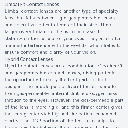
Limbal Fit Contact Lenses
Limbal contact lenses are another type of specialty
lens that falls between rigid gas-permeable lenses
and scleral varieties in terms of their size. Their
larger overall diameter helps to increase their
stability on the surface of your eyes. They also offer
minimal interference with the eyelids, which helps to
ensure comfort and clarity of your vision.
Hybrid Contact Lenses
Hybrid contact lenses are a combination of both soft
and gas-permeable contact lenses, giving patients
the opportunity to enjoy the best parts of both
designs. The middle part of hybrid lenses is made
from gas-permeable material that lets oxygen pass
through to the eyes. However, the gas-permeable part
of the lens is more rigid, and this firmer center gives
the lens greater stability and the patient enhanced
clarity. The RGP portion of the lens also helps to
trap a tear film between the cornea and the lens so