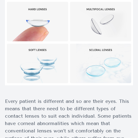
Surgery
Every patient is different and so are their eyes. This
means that there need to be different types of
contact lenses to suit each individual. Some patients
have corneal abnormalities which mean that
conventional lenses won’t sit comfortably on the