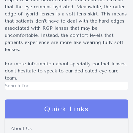
that the eye remains hydrated. Meanwhile, the outer
edge of hybrid lenses is a soft lens skirt. This means
that patients don’t have to deal with the hard edges
associated with RGP lenses that may be
uncomfortable. Instead, the comfort levels that
patients experience are more like wearing fully soft
lenses.
For more information about specialty contact lenses,
don’t hesitate to speak to our dedicated eye care
team.
Quick Links
About Us