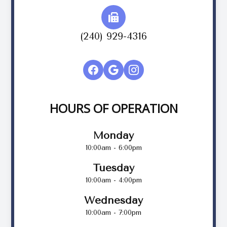
(240) 929-4316
HOURS OF OPERATION
Monday
10:00am - 6:00pm
Tuesday
10:00am - 4:00pm
Wednesday
10:00am - 7:00pm