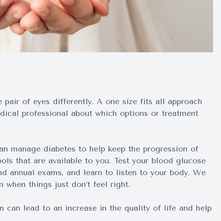
pair of eyes differently. A one size fits all approach
medical professional about which options or treatment
can manage diabetes to help keep the progression of
ools that are available to you. Test your blood glucose
nd annual exams, and learn to listen to your body. We
 when things just don’t feel right.
can lead to an increase in the quality of life and help