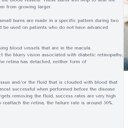
em from growing larger.
mall burns are made in a specific pattern during two
ld be used on patients who do not have advanced
king blood vessels that are in the macula.
t the blurry vision associated with diabetic retinopathy,
the retina has detached, neither form of
issue and/or the fluid that is clouded with blood that
e most successful when performed before the disease
gets removing the fluid, success rates are very high
reattach the retina, the failure rate is around 50%.