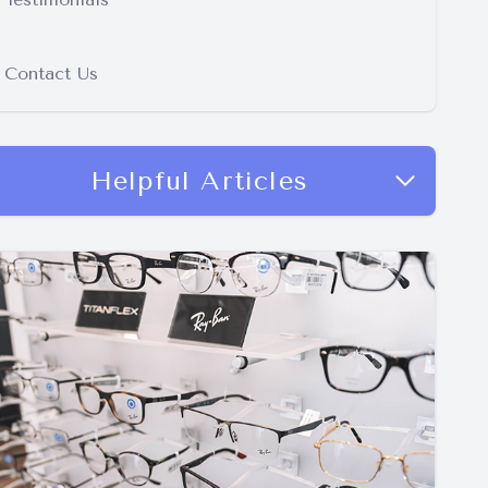
Contact Us
Helpful Articles