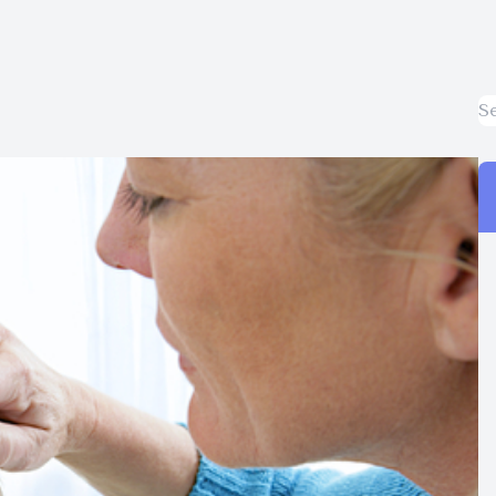
Surgery Co-Management