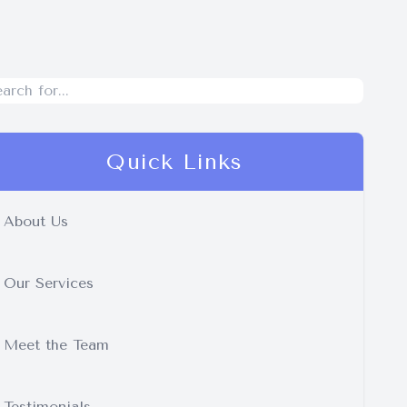
Quick Links
About Us
Our Services
Meet the Team
Testimonials