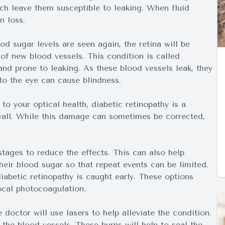
ich leave them susceptible to leaking. When fluid
n loss.
d sugar levels are seen again, the retina will be
f new blood vessels. This condition is called
and prone to leaking. As these blood vessels leak, they
to the eye can cause blindness.
to your optical health, diabetic retinopathy is a
wall. While this damage can sometimes be corrected,
 stages to reduce the effects. This can also help
eir blood sugar so that repeat events can be limited.
abetic retinopathy is caught early. These options
ocal photocoagulation.
doctor will use lasers to help alleviate the condition.
the blood vessels. These burns will help to seal the