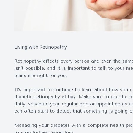
Living with Retinopathy
Retinopathy affects every person and even the same 
isn’t possible, and it is important to talk to your 
plans are right for you.
It’s important to continue to learn about how you 
diabetic retinopathy at bay. Make sure to use the t
daily, schedule your regular doctor appointments a
can often start to detect that something is going on
Managing your diabetes with a complete health plan 
to stop further vision loss.