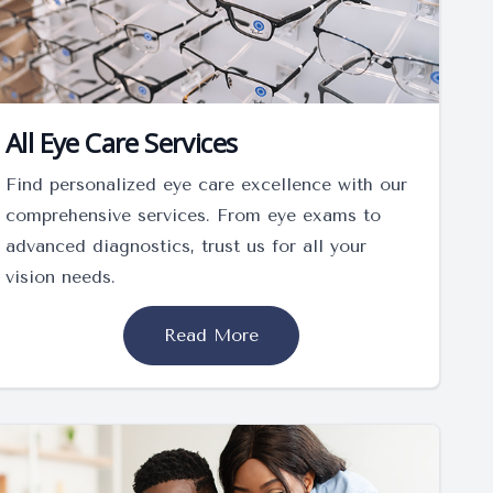
All Eye Care Services
Find personalized eye care excellence with our
comprehensive services. From eye exams to
advanced diagnostics, trust us for all your
vision needs.
Read More