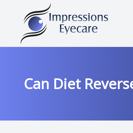
Menu
HOME
ABOUT
Can Diet Revers
OUR SERVICES
FRAMES
PATIENT CENTER
CONTACT US