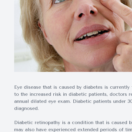
Eye disease that is caused by diabetes is currently
to the increased risk in diabetic patients, doctors
annual dilated eye exam. Diabetic patients under 30
diagnosed.
Diabetic retinopathy is a condition that is caused 
may also have experienced extended periods of tim