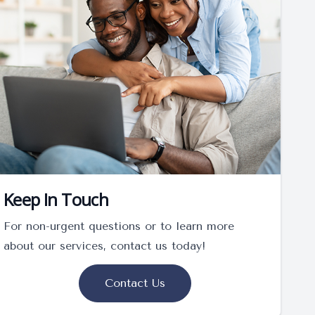
Keep In Touch
For non-urgent questions or to learn more
about our services, contact us today!
Contact Us