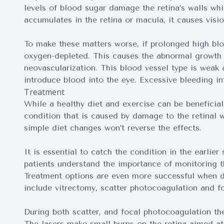
levels of blood sugar damage the retina’s walls wh
accumulates in the retina or macula, it causes visio
To make these matters worse, if prolonged high bloo
oxygen-depleted. This causes the abnormal growth o
neovascularization. This blood vessel type is weak 
introduce blood into the eye. Excessive bleeding in
Treatment
While a healthy diet and exercise can be beneficial 
condition that is caused by damage to the retinal 
simple diet changes won’t reverse the effects.
It is essential to catch the condition in the earlier
patients understand the importance of monitoring th
Treatment options are even more successful when di
include vitrectomy, scatter photocoagulation and f
During both scatter, and focal photocoagulation the 
The lasers make small burns on the retina aimed at 