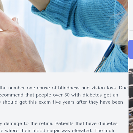
 the number one cause of blindness and vision loss. Due
 recommend that people over 30 with diabetes get an
 should get this exam five years after they have been
by damage to the retina. Patients that have diabetes
e where their blood sugar was elevated. The high