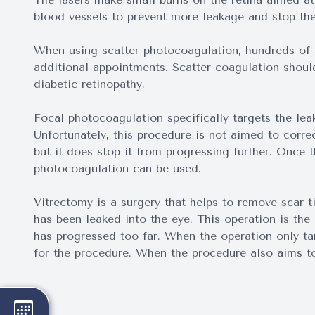
blood vessels to prevent more leakage and stop th
When using scatter photocoagulation, hundreds of s
additional appointments. Scatter coagulation shou
diabetic retinopathy.
Focal photocoagulation specifically targets the lea
Unfortunately, this procedure is not aimed to correc
but it does stop it from progressing further. Once 
photocoagulation can be used.
Vitrectomy is a surgery that helps to remove scar t
has been leaked into the eye. This operation is th
has progressed too far. When the operation only tar
for the procedure. When the procedure also aims to 