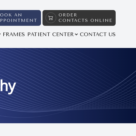
BOOK AN
ORDER
APPOINTMENT
CONTACTS ONLINE
FRAMES
PATIENT CENTER
CONTACT US
thy