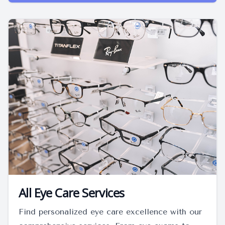
All Eye Care Services
Find personalized eye care excellence with our