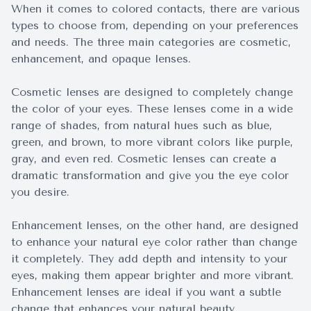
When it comes to colored contacts, there are various
types to choose from, depending on your preferences
and needs. The three main categories are cosmetic,
enhancement, and opaque lenses.
Cosmetic lenses are designed to completely change
the color of your eyes. These lenses come in a wide
range of shades, from natural hues such as blue,
green, and brown, to more vibrant colors like purple,
gray, and even red. Cosmetic lenses can create a
dramatic transformation and give you the eye color
you desire.
Enhancement lenses, on the other hand, are designed
to enhance your natural eye color rather than change
it completely. They add depth and intensity to your
eyes, making them appear brighter and more vibrant.
Enhancement lenses are ideal if you want a subtle
change that enhances your natural beauty.