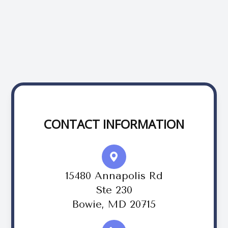
CONTACT INFORMATION
15480 Annapolis Rd
Ste 230
Bowie, MD 20715