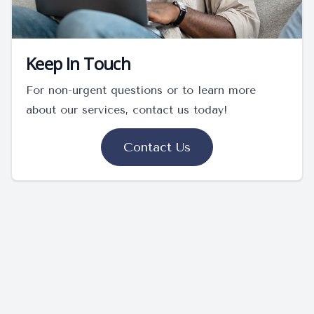
Keep In Touch
For non-urgent questions or to learn more
about our services, contact us today!
Contact Us