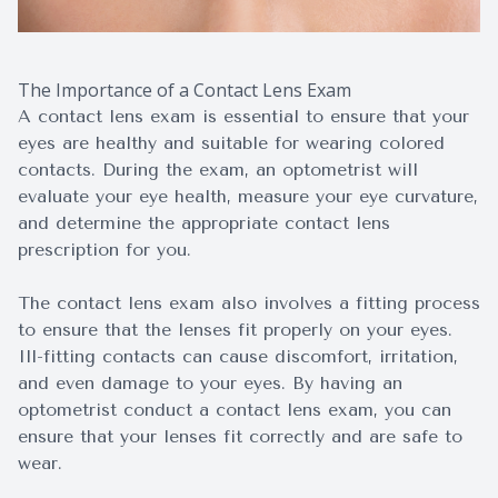
The Importance of a Contact Lens Exam
A contact lens exam is essential to ensure that your
eyes are healthy and suitable for wearing colored
contacts. During the exam, an optometrist will
evaluate your eye health, measure your eye curvature,
and determine the appropriate contact lens
prescription for you.
The contact lens exam also involves a fitting process
to ensure that the lenses fit properly on your eyes.
Ill-fitting contacts can cause discomfort, irritation,
and even damage to your eyes. By having an
optometrist conduct a contact lens exam, you can
ensure that your lenses fit correctly and are safe to
wear.