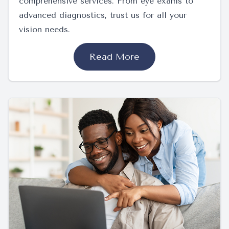
comprehensive services. From eye exams to
advanced diagnostics, trust us for all your
vision needs.
Read More