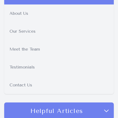
About Us
Our Services
Meet the Team
Testimonials
Contact Us
Helpful Articles