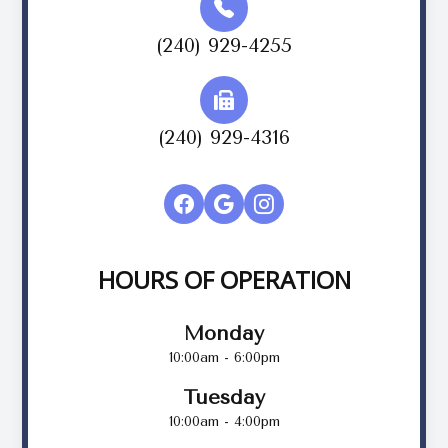
(240) 929-4255
(240) 929-4316
HOURS OF OPERATION
Monday
10:00am - 6:00pm
Tuesday
10:00am - 4:00pm