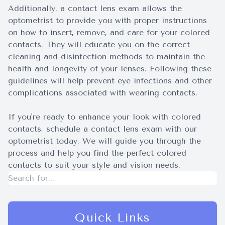
Additionally, a contact lens exam allows the
optometrist to provide you with proper instructions
on how to insert, remove, and care for your colored
contacts. They will educate you on the correct
cleaning and disinfection methods to maintain the
health and longevity of your lenses. Following these
guidelines will help prevent eye infections and other
complications associated with wearing contacts.
If you're ready to enhance your look with colored
contacts, schedule a contact lens exam with our
optometrist today. We will guide you through the
process and help you find the perfect colored
contacts to suit your style and vision needs.
Quick Links