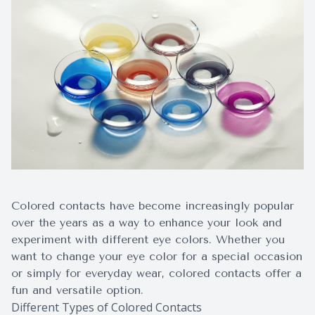
Surgery
Colored contacts have become increasingly popular
over the years as a way to enhance your look and
experiment with different eye colors. Whether you
want to change your eye color for a special occasion
or simply for everyday wear, colored contacts offer a
fun and versatile option.
Different Types of Colored Contacts