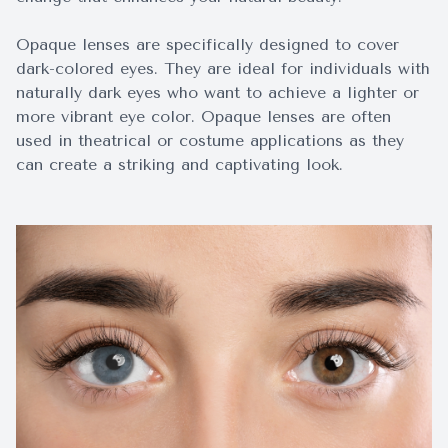
Opaque lenses are specifically designed to cover
dark-colored eyes. They are ideal for individuals with
naturally dark eyes who want to achieve a lighter or
more vibrant eye color. Opaque lenses are often
used in theatrical or costume applications as they
can create a striking and captivating look.