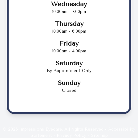
Wednesday
10:00am - 7:00pm
Thursday
10:00am - 6:00pm
Friday
10:00am - 4:00pm
Saturday
By Appointment Only
Sunday
Closed
© 2026 Impressions Eyecare. All rights Reserved -
Accessibility
Statement
-
Privacy Policy
-
Sitemap