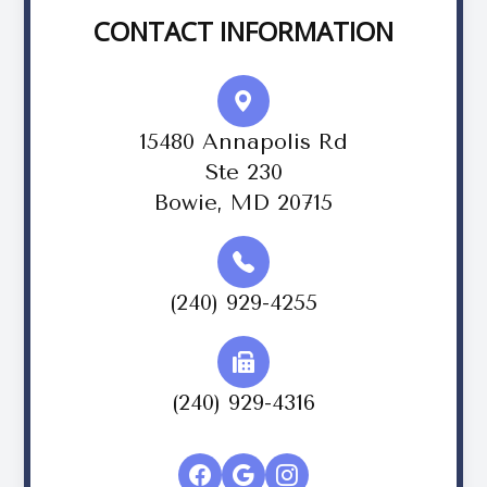
CONTACT INFORMATION
15480 Annapolis Rd
Ste 230
Bowie, MD 20715
(240) 929-4255
(240) 929-4316