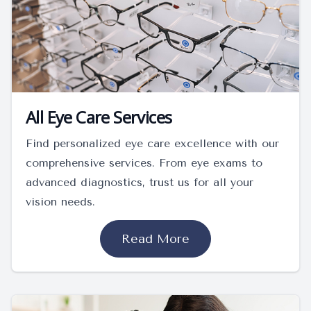
All Eye Care Services
Find personalized eye care excellence with our
comprehensive services. From eye exams to
advanced diagnostics, trust us for all your
vision needs.
Read More