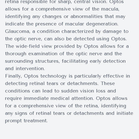
retina responsible for sharp, central vision. Optos
allows for a comprehensive view of the macula,
identifying any changes or abnormalities that may
indicate the presence of macular degeneration.
Glaucoma, a condition characterized by damage to
the optic nerve, can also be detected using Optos.
The wide-field view provided by Optos allows for a
thorough examination of the optic nerve and the
surrounding structures, facilitating early detection
and intervention.
Finally, Optos technology is particularly effective in
detecting retinal tears or detachments. These
conditions can lead to sudden vision loss and
require immediate medical attention. Optos allows
for a comprehensive view of the retina, identifying
any signs of retinal tears or detachments and initiate
prompt treatment.