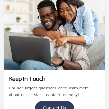
Keep In Touch
For non-urgent questions or to learn more
about our services, contact us today!
Contact Us