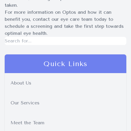
taken.
For more information on Optos and how it can
benefit you, contact our eye care team today to
schedule a screening and take the first step towards
optimal eye health.
Quick Links
About Us
Our Services
Meet the Team