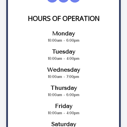
HOURS OF OPERATION
Monday
10:00am - 6:00pm
Tuesday
10:00am - 4:00pm
Wednesday
10:00am - 7:00pm
Thursday
10:00am - 6:00pm
Friday
10:00am - 4:00pm
Saturday