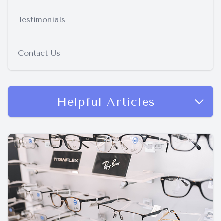
Testimonials
Contact Us
Helpful Articles