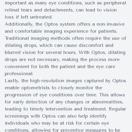
important as many eye conditions, such as peripheral
retinal tears and detachments, can lead to vision
loss if left untreated.
Additionally, the Optos system offers a non-invasive
and comfortable imaging experience for patients.
Traditional imaging methods often require the use of
dilating drops, which can cause discomfort and
blurred vision for several hours. With Optos, dilating
drops are not necessary, making the process more
convenient for both the patient and the eye care
professional.
Lastly, the high-resolution images captured by Optos
enable optometrists to closely monitor the
progression of eye conditions over time. This allows
for early detection of any changes or abnormalities,
leading to timely intervention and treatment. Regular
screenings with Optos can also help identify
individuals who may be at risk for certain eye
conditions, allowing for preventive measures to be