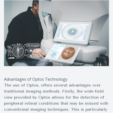
Advantages of Optos Technology
The use of Optos, offers several advantages over
traditional imaging methods. Firstly, the wide-field
view provided by Optos allows for the detection of
peripheral retinal conditions that may be missed with
conventional imaging techniques. This is particularly