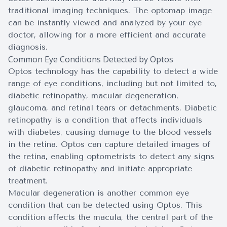
traditional imaging techniques. The optomap image
can be instantly viewed and analyzed by your eye
doctor, allowing for a more efficient and accurate
diagnosis.
Common Eye Conditions Detected by Optos
Optos technology has the capability to detect a wide
range of eye conditions, including but not limited to,
diabetic retinopathy, macular degeneration,
glaucoma, and retinal tears or detachments. Diabetic
retinopathy is a condition that affects individuals
with diabetes, causing damage to the blood vessels
in the retina. Optos can capture detailed images of
the retina, enabling optometrists to detect any signs
of diabetic retinopathy and initiate appropriate
treatment.
Macular degeneration is another common eye
condition that can be detected using Optos. This
condition affects the macula, the central part of the