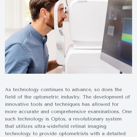
Surgery
As technology continues to advance, so does the
field of the optometric industry. The development of
innovative tools and techniques has allowed for
more accurate and comprehensive examinations. One
such technology is Optos, a revolutionary system
that utilizes ultra-widefield retinal imaging
technology to provide optometrists with a detailed