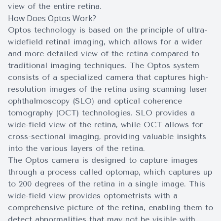
view of the entire retina.
How Does Optos Work?
Optos technology is based on the principle of ultra-
widefield retinal imaging, which allows for a wider
and more detailed view of the retina compared to
traditional imaging techniques. The Optos system
consists of a specialized camera that captures high-
resolution images of the retina using scanning laser
ophthalmoscopy (SLO) and optical coherence
tomography (OCT) technologies. SLO provides a
wide-field view of the retina, while OCT allows for
cross-sectional imaging, providing valuable insights
into the various layers of the retina.
The Optos camera is designed to capture images
through a process called optomap, which captures up
to 200 degrees of the retina in a single image. This
wide-field view provides optometrists with a
comprehensive picture of the retina, enabling them to
detect abnormalities that may not be visible with