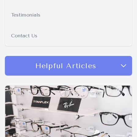
Testimonials
Contact Us
Helpful Articles