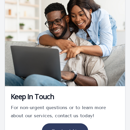
Keep In Touch
For non-urgent questions or to learn more
about our services, contact us today!