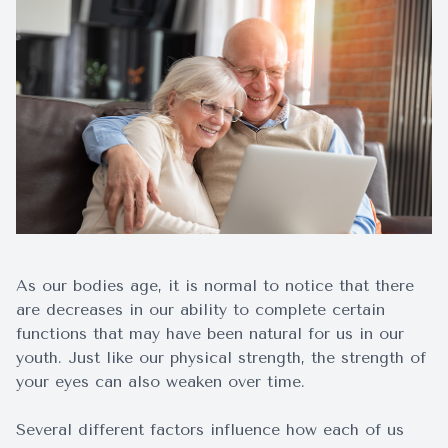
Surgery
As our bodies age, it is normal to notice that there
are decreases in our ability to complete certain
functions that may have been natural for us in our
youth. Just like our physical strength, the strength of
your eyes can also weaken over time.
Several different factors influence how each of us