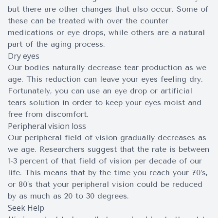
but there are other changes that also occur. Some of
these can be treated with over the counter
medications or eye drops, while others are a natural
part of the aging process.
Dry eyes
Our bodies naturally decrease tear production as we
age. This reduction can leave your eyes feeling dry.
Fortunately, you can use an eye drop or artificial
tears solution in order to keep your eyes moist and
free from discomfort.
Peripheral vision loss
Our peripheral field of vision gradually decreases as
we age. Researchers suggest that the rate is between
1-3 percent of that field of vision per decade of our
life. This means that by the time you reach your 70’s,
or 80’s that your peripheral vision could be reduced
by as much as 20 to 30 degrees.
Seek Help