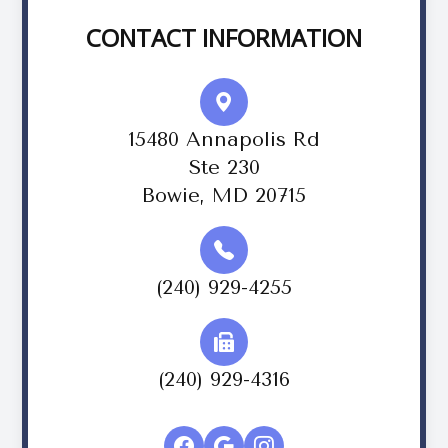
CONTACT INFORMATION
15480 Annapolis Rd
Ste 230
Bowie, MD 20715
(240) 929-4255
(240) 929-4316