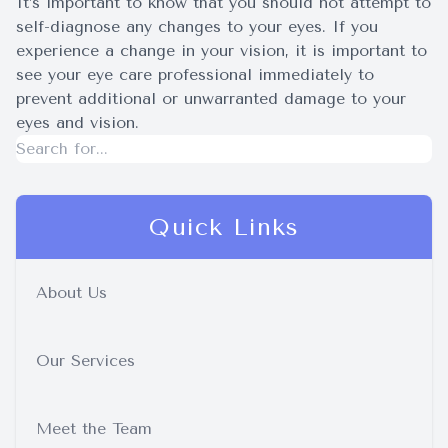
It’s important to know that you should not attempt to
self-diagnose any changes to your eyes. If you
experience a change in your vision, it is important to
see your eye care professional immediately to
prevent additional or unwarranted damage to your
eyes and vision.
Quick Links
About Us
Our Services
Meet the Team