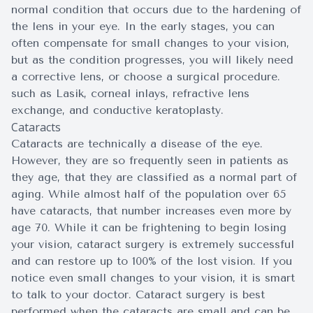
normal condition that occurs due to the hardening of
the lens in your eye. In the early stages, you can
often compensate for small changes to your vision,
but as the condition progresses, you will likely need
a corrective lens, or choose a surgical procedure.
such as Lasik, corneal inlays, refractive lens
exchange, and conductive keratoplasty.
Cataracts
Cataracts are technically a disease of the eye.
However, they are so frequently seen in patients as
they age, that they are classified as a normal part of
aging. While almost half of the population over 65
have cataracts, that number increases even more by
age 70. While it can be frightening to begin losing
your vision, cataract surgery is extremely successful
and can restore up to 100% of the lost vision. If you
notice even small changes to your vision, it is smart
to talk to your doctor. Cataract surgery is best
performed when the cataracts are small and can be