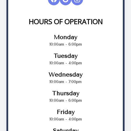
HOURS OF OPERATION
Monday
10:00am - 6:00pm
Tuesday
10:00am - 4:00pm
Wednesday
10:00am - 7:00pm
Thursday
10:00am - 6:00pm
Friday
10:00am - 4:00pm
Saturday