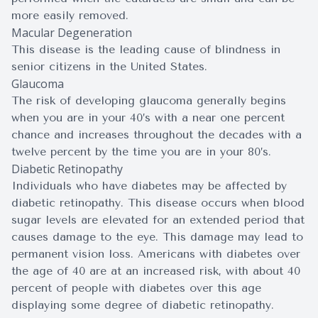
more easily removed.
Macular Degeneration
This disease is the leading cause of blindness in
senior citizens in the United States.
Glaucoma
The risk of developing glaucoma generally begins
when you are in your 40’s with a near one percent
chance and increases throughout the decades with a
twelve percent by the time you are in your 80’s.
Diabetic Retinopathy
Individuals who have diabetes may be affected by
diabetic retinopathy. This disease occurs when blood
sugar levels are elevated for an extended period that
causes damage to the eye. This damage may lead to
permanent vision loss. Americans with diabetes over
the age of 40 are at an increased risk, with about 40
percent of people with diabetes over this age
displaying some degree of diabetic retinopathy.