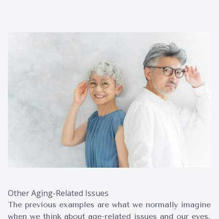
Other Aging-Related Issues
The previous examples are what we normally imagine
when we think about age-related issues and our eyes,