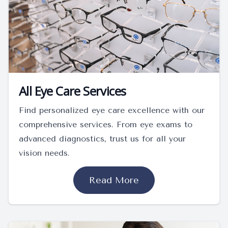
All Eye Care Services
Find personalized eye care excellence with our
comprehensive services. From eye exams to
advanced diagnostics, trust us for all your
vision needs.
Read More