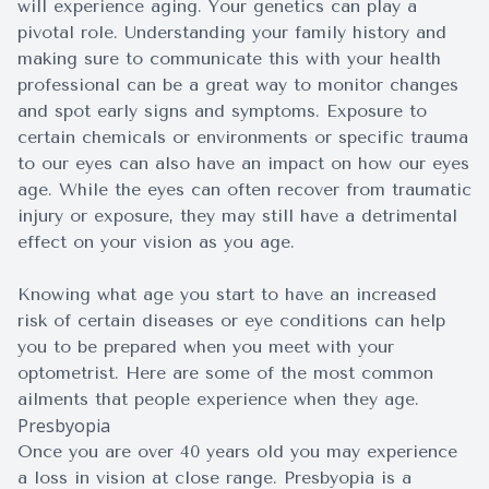
will experience aging. Your genetics can play a
pivotal role. Understanding your family history and
making sure to communicate this with your health
professional can be a great way to monitor changes
and spot early signs and symptoms. Exposure to
certain chemicals or environments or specific trauma
to our eyes can also have an impact on how our eyes
age. While the eyes can often recover from traumatic
injury or exposure, they may still have a detrimental
effect on your vision as you age.
Knowing what age you start to have an increased
risk of certain diseases or eye conditions can help
you to be prepared when you meet with your
optometrist. Here are some of the most common
ailments that people experience when they age.
Presbyopia
Once you are over 40 years old you may experience
a loss in vision at close range. Presbyopia is a