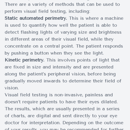
There are a variety of methods that can be used to
perform visual field testing, including:
Static automated perimetry.
This is where a machine
is used to quantify how well the patient is able to
detect flashing lights of varying size and brightness
in different areas of their visual field, while they
concentrate on a central point. The patient responds
by pushing a button when they see the light.
Kinetic perimetry.
This involves points of light that
are fixed in size and intensity and are presented
along the patient’s peripheral vision, before being
gradually moved inwards to determine their field of
vision.
Visual field testing is non-invasive, painless and
doesn’t require patients to have their eyes dilated.
The results, which are usually presented in a series
of charts, are digital and sent directly to your eye
doctor for interpretation. Depending on the outcome
of your results, you may be recommended for further