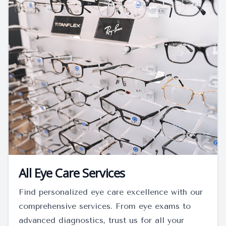
All Eye Care Services
Find personalized eye care excellence with our
comprehensive services. From eye exams to
advanced diagnostics, trust us for all your