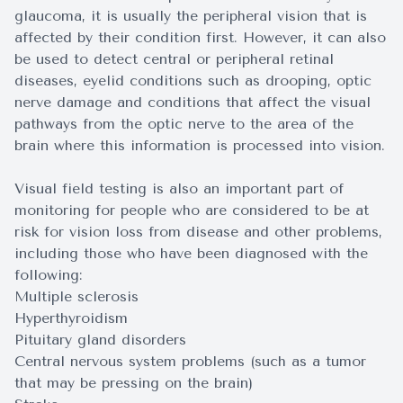
glaucoma, it is usually the peripheral vision that is
affected by their condition first. However, it can also
be used to detect central or peripheral retinal
diseases, eyelid conditions such as drooping, optic
nerve damage and conditions that affect the visual
pathways from the optic nerve to the area of the
brain where this information is processed into vision.
Visual field testing is also an important part of
monitoring for people who are considered to be at
risk for vision loss from disease and other problems,
including those who have been diagnosed with the
following:
Multiple sclerosis
Hyperthyroidism
Pituitary gland disorders
Central nervous system problems (such as a tumor
that may be pressing on the brain)