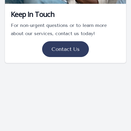
Keep In Touch
For non-urgent questions or to learn more
about our services, contact us today!
Contact Us