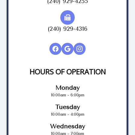
(240) 929-4255
(240) 929-4316
HOURS OF OPERATION
Monday
10:00am - 6:00pm
Tuesday
10:00am - 4:00pm
Wednesday
10:00am - 7:00pm