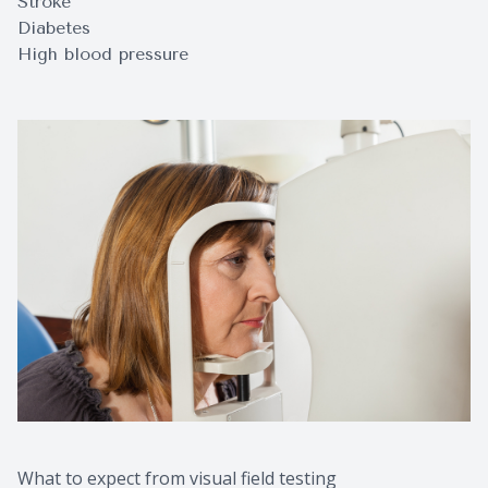
Stroke
Diabetes
High blood pressure
What to expect from visual field testing