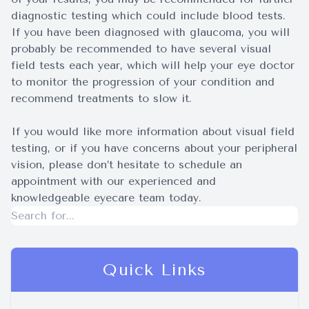
diagnostic testing which could include blood tests.
If you have been diagnosed with glaucoma, you will
probably be recommended to have several visual
field tests each year, which will help your eye doctor
to monitor the progression of your condition and
recommend treatments to slow it.
If you would like more information about visual field
testing, or if you have concerns about your peripheral
vision, please don’t hesitate to schedule an
appointment with our experienced and
knowledgeable eyecare team today.
Quick Links