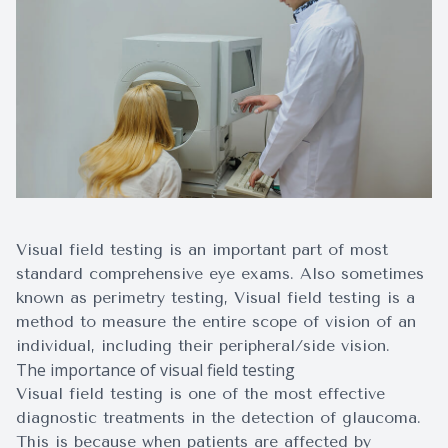
Surgery
Visual field testing is an important part of most
standard comprehensive eye exams. Also sometimes
known as perimetry testing, Visual field testing is a
method to measure the entire scope of vision of an
individual, including their peripheral/side vision.
The importance of visual field testing
Visual field testing is one of the most effective
diagnostic treatments in the detection of glaucoma.
This is because when patients are affected by