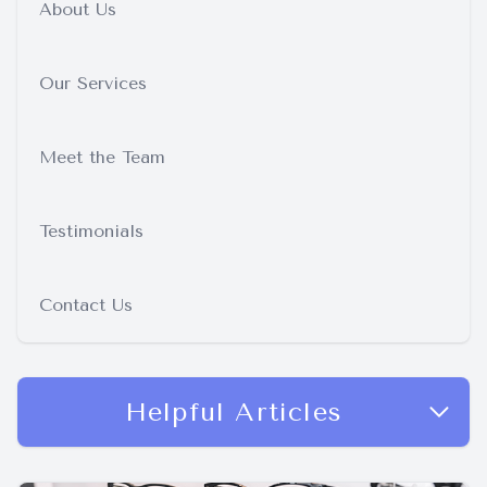
About Us
Our Services
Meet the Team
Testimonials
Contact Us
Helpful Articles