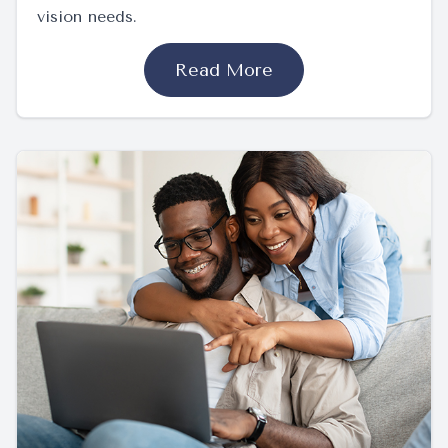
vision needs.
Read More