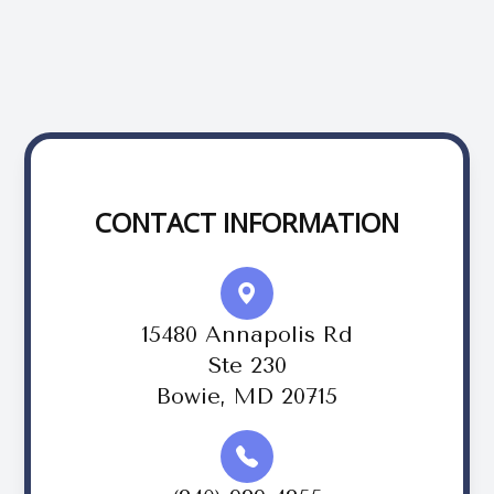
CONTACT INFORMATION
15480 Annapolis Rd
Ste 230
Bowie, MD 20715