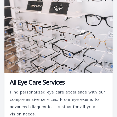
All Eye Care Services
Find personalized eye care excellence with our
comprehensive services. From eye exams to
advanced diagnostics, trust us for all your
vision needs.