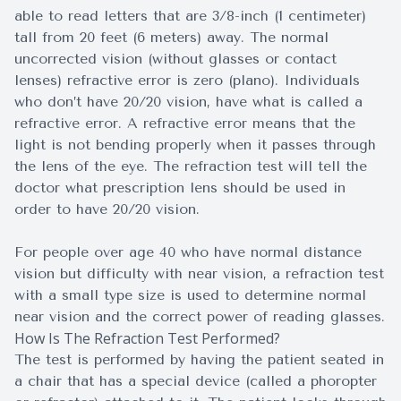
able to read letters that are 3/8-inch (1 centimeter)
tall from 20 feet (6 meters) away. The normal
uncorrected vision (without glasses or contact
lenses) refractive error is zero (plano). Individuals
who don’t have 20/20 vision, have what is called a
refractive error. A refractive error means that the
light is not bending properly when it passes through
the lens of the eye. The refraction test will tell the
doctor what prescription lens should be used in
order to have 20/20 vision.
For people over age 40 who have normal distance
vision but difficulty with near vision, a refraction test
with a small type size is used to determine normal
near vision and the correct power of reading glasses.
How Is The Refraction Test Performed?
The test is performed by having the patient seated in
a chair that has a special device (called a phoropter