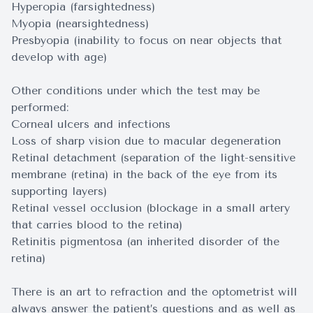
Hyperopia (farsightedness)
Myopia (nearsightedness)
Presbyopia (inability to focus on near objects that
develop with age)
Other conditions under which the test may be
performed:
Corneal ulcers and infections
Loss of sharp vision due to macular degeneration
Retinal detachment (separation of the light-sensitive
membrane (retina) in the back of the eye from its
supporting layers)
Retinal vessel occlusion (blockage in a small artery
that carries blood to the retina)
Retinitis pigmentosa (an inherited disorder of the
retina)
There is an art to refraction and the optometrist will
always answer the patient’s questions and as well as