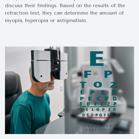
discuss their findings. Based on the results of the
refraction test, they can determine the amount of
myopia, hyperopia or astigmatism.