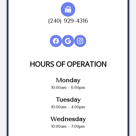
(240) 929-4316
HOURS OF OPERATION
Monday
10:00am - 6:00pm
Tuesday
10:00am - 4:00pm
Wednesday
10:00am - 7:00pm