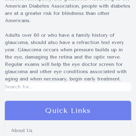
American Diabetes Association, people with diabetes
are at a greater risk for blindness than other
Americans.
Adults over 60 or who have a family history of
glaucoma, should also have a refraction test every
year. Glaucoma occurs when pressure builds up in
the eye, damaging the retina and the optic nerve.
Regular exams will help the eye doctor screen for
glaucoma and other eye conditions associated with
aging and when necessary, begin early treatment.
Quick Links
About Us