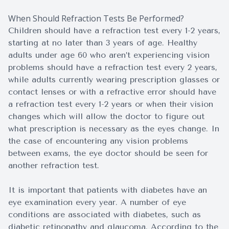
When Should Refraction Tests Be Performed?
Children should have a refraction test every 1-2 years,
starting at no later than 3 years of age. Healthy
adults under age 60 who aren’t experiencing vision
problems should have a refraction test every 2 years,
while adults currently wearing prescription glasses or
contact lenses or with a refractive error should have
a refraction test every 1-2 years or when their vision
changes which will allow the doctor to figure out
what prescription is necessary as the eyes change. In
the case of encountering any vision problems
between exams, the eye doctor should be seen for
another refraction test.
It is important that patients with diabetes have an
eye examination every year. A number of eye
conditions are associated with diabetes, such as
diabetic retinopathy and glaucoma. According to the