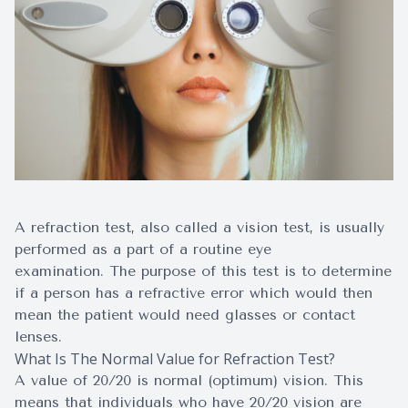
Surgery
A refraction test, also called a vision test, is usually
performed as a part of a routine eye
examination. The purpose of this test is to determine
if a person has a refractive error which would then
mean the patient would need glasses or contact
lenses.
What Is The Normal Value for Refraction Test?
A value of 20/20 is normal (optimum) vision. This
means that individuals who have 20/20 vision are