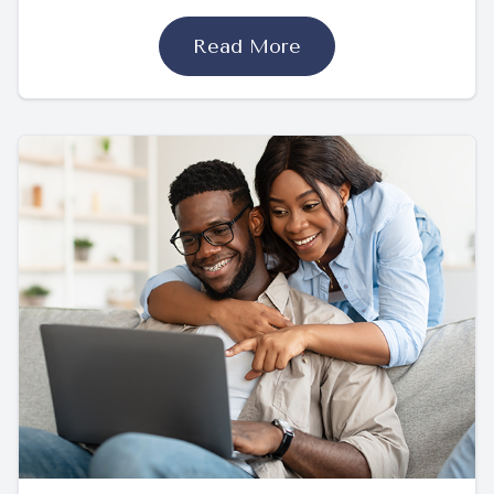
Read More