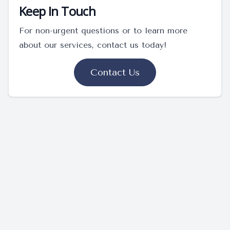
Keep In Touch
For non-urgent questions or to learn more
about our services, contact us today!
Contact Us