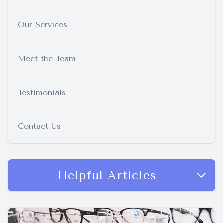
Our Services
Meet the Team
Testimonials
Contact Us
Helpful Articles