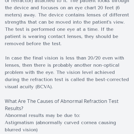
or refractor) attached to it. The patient looks through
the device and focuses on an eye chart 20 feet (6
meters) away. The device contains lenses of different
strengths that can be moved into the patient’s view.
The test is performed one eye at a time. If the
patient is wearing contact lenses, they should be
removed before the test.
In case the final vision is less than 20/20 even with
lenses, then there is probably another non-optical
problem with the eye. The vision level achieved
during the refraction test is called the best-corrected
visual acuity (BCVA).
What Are The Causes of Abnormal Refraction Test
Results?
Abnormal results may be due to:
Astigmatism (abnormally curved cornea causing
blurred vision)