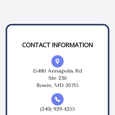
CONTACT INFORMATION
15480 Annapolis Rd
Ste 230
Bowie, MD 20715
(240) 929-4255